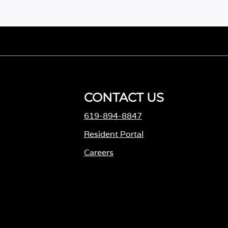
CONTACT US
619-894-8847
Resident Portal
Careers
o
p
e
n
s