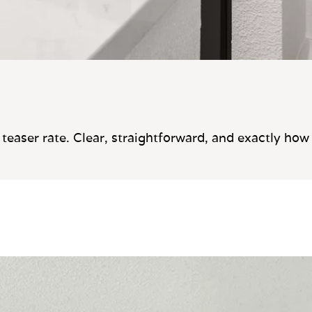
teaser rate. Clear, straightforward, and exactly how