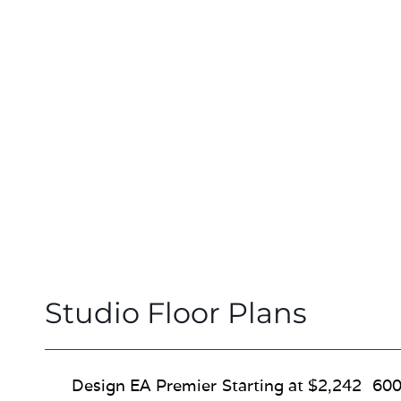
Studio Floor Plans
Design EA Premier
Starting at $2,242
600