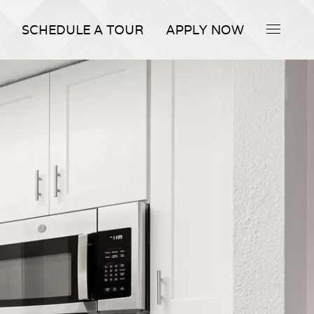
SCHEDULE A TOUR
APPLY NOW