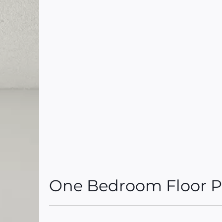
One Bedroom Floor P