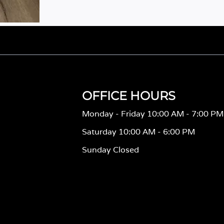
OFFICE HOURS
Monday - Friday 10:00 AM - 7:00 PM
Saturday 10:00 AM - 6:00 PM
Sunday Closed