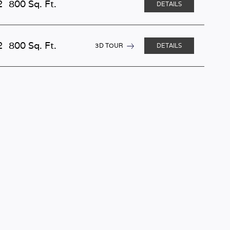
2
800 Sq. Ft.
DETAILS
2
800 Sq. Ft.
3D TOUR
DETAILS