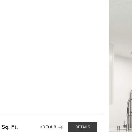
 Sq. Ft.
3D TOUR
DETAILS