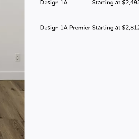
Design 1A
Starting at $2,49
Design 1A Premier
Starting at $2,81