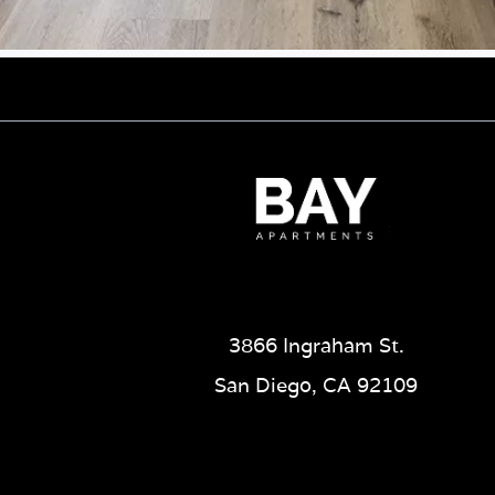
3866 Ingraham St.
San Diego, CA 92109