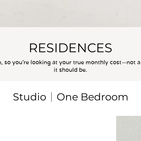
RESIDENCES
e, so you’re looking at your true monthly cost—not a 
it should be.
Studio
One Bedroom