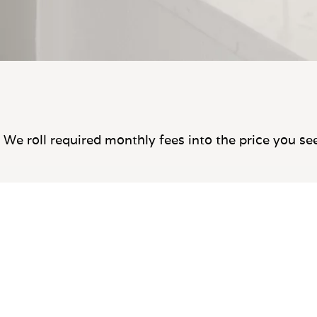
We roll required monthly fees into the price you se