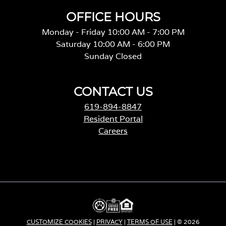
OFFICE HOURS
Monday - Friday 10:00 AM - 7:00 PM
Saturday 10:00 AM - 6:00 PM
Sunday Closed
CONTACT US
619-894-8847
Resident Portal
Careers
o
p
e
n
s
i
n
a
CUSTOMIZE COOKIES
|
PRIVACY
|
TERMS OF USE
| © 2026