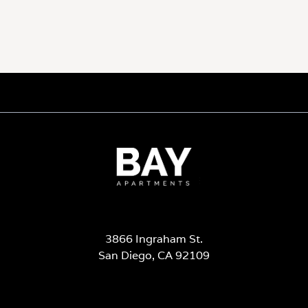
3866 Ingraham St.
San Diego, CA 92109