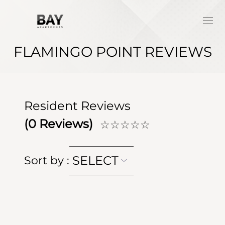
FLAMINGO POINT REVIEWS
Resident Reviews
(
0
Reviews)
☆☆☆☆☆
SELECT
Sort by
: