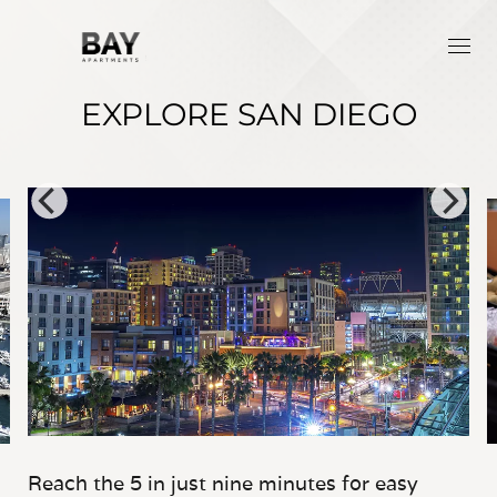
EXPLORE SAN DIEGO
Reach the 5 in just nine minutes for easy