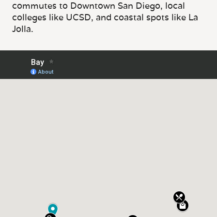
commutes to Downtown San Diego, local
colleges like UCSD, and coastal spots like La
Jolla.