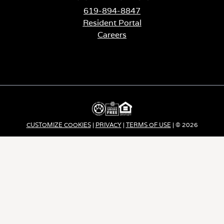
619-894-8847
Resident Portal
Careers
o
p
e
n
s
i
n
a
CUSTOMIZE COOKIES
|
PRIVACY
|
TERMS OF USE
| © 2026
n
e
Apartment Income REIT LLC | ALL RIGHTS RESERVED
w
t
a
b