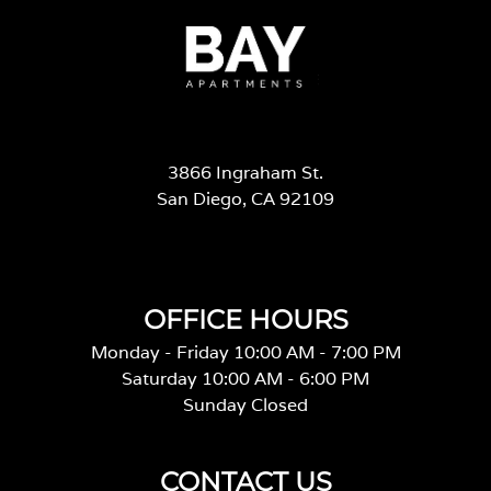
3866 Ingraham St.
San Diego, CA 92109
OFFICE HOURS
Monday - Friday 10:00 AM - 7:00 PM
Saturday 10:00 AM - 6:00 PM
Sunday Closed
CONTACT US