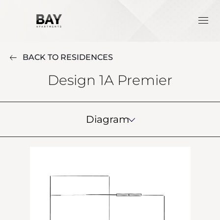
BACK TO RESIDENCES
Design 1A Premier
Diagram