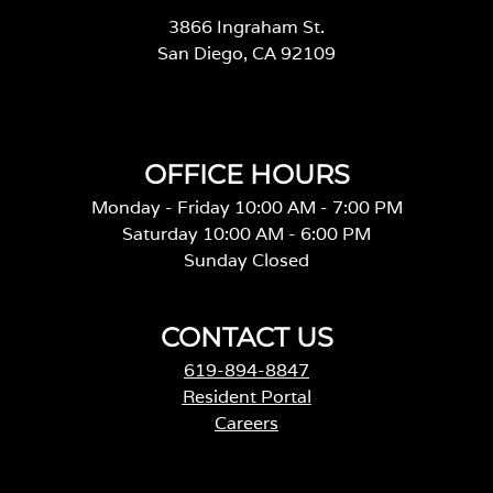
3866 Ingraham St.
San Diego, CA 92109
OFFICE HOURS
Monday - Friday 10:00 AM - 7:00 PM
Saturday 10:00 AM - 6:00 PM
Sunday Closed
CONTACT US
619-894-8847
Resident Portal
Careers
o
p
e