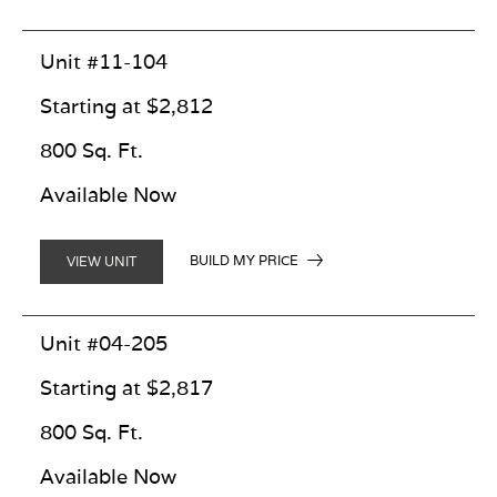
Unit #11-104
Starting at $2,812
800 Sq. Ft.
Available Now
BUILD MY PRICE
VIEW UNIT
Unit #04-205
Starting at $2,817
800 Sq. Ft.
Available Now