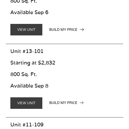
800 Sq. Ft.
Available Sep 6
BUILD MY PRICE
VIEW UNIT
Unit #13-101
Starting at $2,832
800 Sq. Ft.
Available Sep 8
BUILD MY PRICE
VIEW UNIT
Unit #11-109