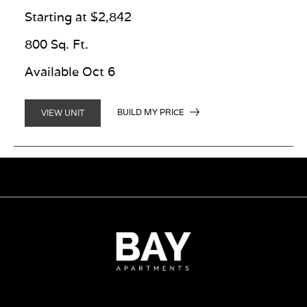
Starting at $2,842
800 Sq. Ft.
Available Oct 6
BUILD MY PRICE
VIEW UNIT