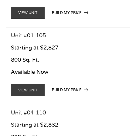
BUILD MY PRICE
VIEW UNIT
Unit #01-105
Starting at $2,827
800 Sq. Ft.
Available Now
BUILD MY PRICE
VIEW UNIT
Unit #04-110
Starting at $2,832