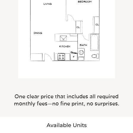
One clear price that includes all required
monthly fees—no fine print, no surprises.
Available Units