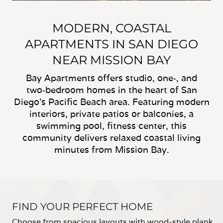
MODERN, COASTAL
APARTMENTS IN SAN DIEGO
NEAR MISSION BAY
Bay Apartments offers studio, one‑, and
two‑bedroom homes in the heart of San
Diego’s Pacific Beach area. Featuring modern
interiors, private patios or balconies, a
swimming pool, fitness center, this
community delivers relaxed coastal living
minutes from Mission Bay.
FIND YOUR PERFECT HOME
Choose from spacious layouts with wood-style plank