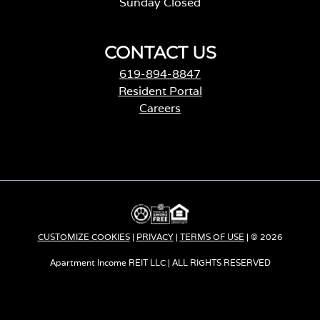
Sunday Closed
CONTACT US
619-894-8847
Resident Portal
Careers
o
p
e
n
s
i
n
a
CUSTOMIZE COOKIES
|
PRIVACY
|
TERMS OF USE
| © 2026
n
e
Apartment Income REIT LLC | ALL RIGHTS RESERVED
w
t
a