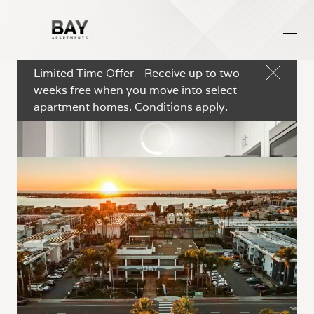
Limited Time Offer - Receive up to two
weeks free when you move into select
apartment homes. Conditions apply.