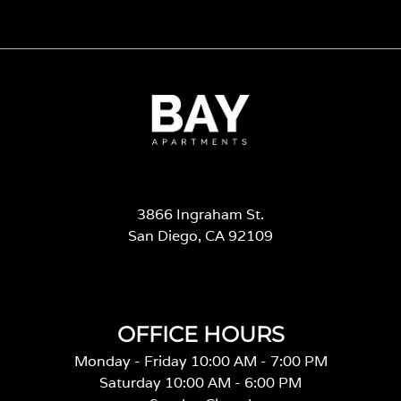
3866 Ingraham St.
San Diego, CA 92109
OFFICE HOURS
Monday - Friday 10:00 AM - 7:00 PM
Saturday 10:00 AM - 6:00 PM