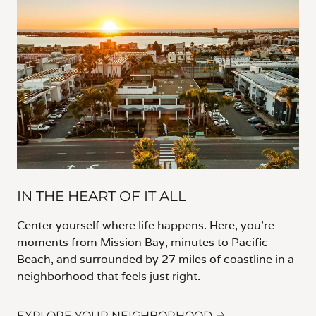
IN THE HEART OF IT ALL
Center yourself where life happens. Here, you’re
moments from Mission Bay, minutes to Pacific
Beach, and surrounded by 27 miles of coastline in a
neighborhood that feels just right.
EXPLORE YOUR NEIGHBORHOOD