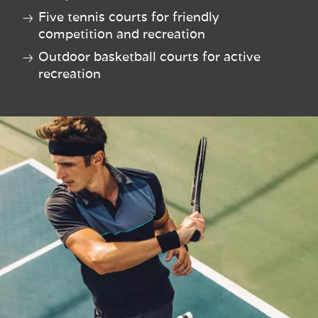
Five tennis courts for friendly
competition and recreation
Outdoor basketball courts for active
recreation