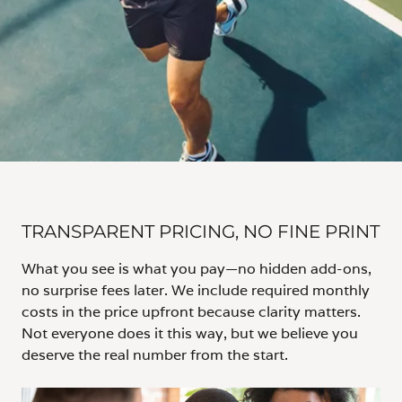
TRANSPARENT PRICING, NO FINE PRINT
What you see is what you pay—no hidden add-ons,
no surprise fees later. We include required monthly
costs in the price upfront because clarity matters.
Not everyone does it this way, but we believe you
deserve the real number from the start.