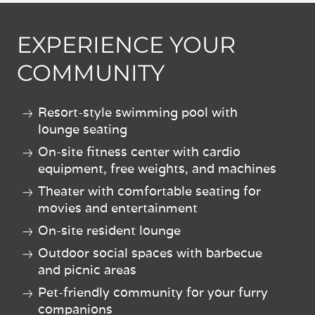
EXPERIENCE YOUR
COMMUNITY
Resort-style swimming pool with
lounge seating
On-site fitness center with cardio
equipment, free weights, and machines
Theater with comfortable seating for
movies and entertainment
On-site resident lounge
Outdoor social spaces with barbecue
and picnic areas
Pet-friendly community for your furry
companions