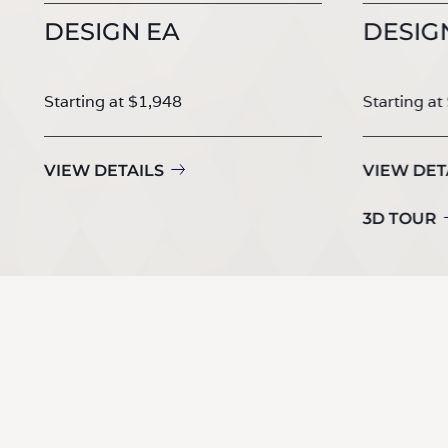
DESIGN EA
DESIG
Starting at $1,948
Starting at
VIEW DETAILS
VIEW DET
3D TOUR