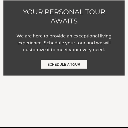
YOUR PERSONAL TOUR
AWAITS
We are here to provide an exceptional living
experience. Schedule your tour and we will
customize it to meet your every need.
SCHEDULE A TOUR