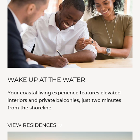
WAKE UP AT THE WATER
Your coastal living experience features elevated
interiors and private balconies, just two minutes
from the shoreline.
VIEW RESIDENCES