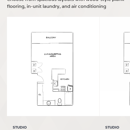
flooring, in-unit laundry, and air conditioning
STUDIO
STUDIO