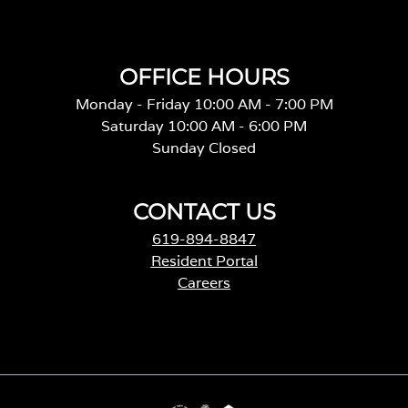
OFFICE HOURS
Monday - Friday 10:00 AM - 7:00 PM
Saturday 10:00 AM - 6:00 PM
Sunday Closed
CONTACT US
619-894-8847
Resident Portal
Careers
o
p
e
n
s
i