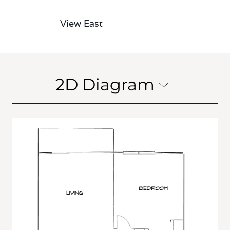
View East
2D Diagram