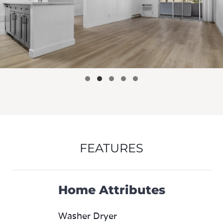
FEATURES
Home Attributes
Washer Dryer