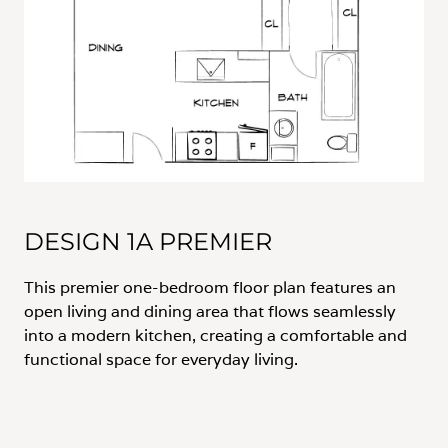
DESIGN 1A PREMIER
This premier one-bedroom floor plan features an
open living and dining area that flows seamlessly
into a modern kitchen, creating a comfortable and
functional space for everyday living.