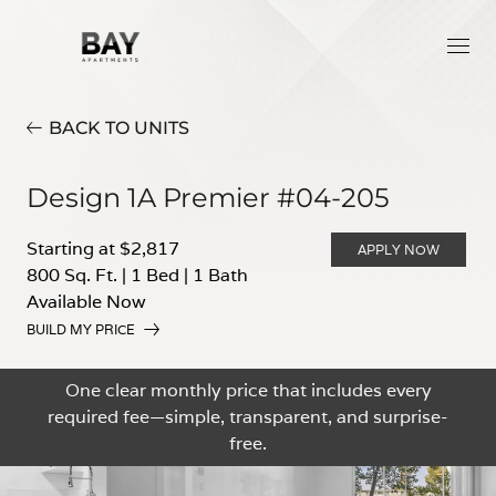
BACK TO UNITS
Design 1A Premier #04-205
Starting at $2,817
APPLY NOW
800 Sq. Ft.
|
1 Bed
|
1 Bath
Available Now
BUILD MY PRICE
One clear monthly price that includes every
required fee—simple, transparent, and surprise-
free.