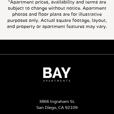
*Apartment prices, availability and terms are
subject to change without notice. Apartment
photos and floor plans are for illustrative
purposes only. Actual square footage, layout,
and property or apartment features may vary.
3866 Ingraham St.
San Diego, CA 92109